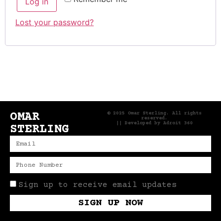
Log in
Lost your password?
OMAR
© 2025 Omar Sterling. All rights
reserved.
|| Developed by
Adroit 360
STERLING
Sign up to receive email updates
SIGN UP NOW