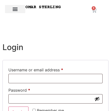
OMAR STERLING
0
Login
Username or email address
*
Password
*
Remember me