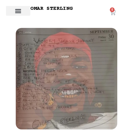
OMAR STERLING
0