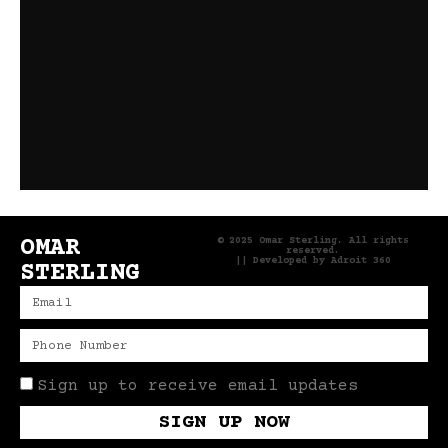
OMAR
© 2025 Omar Sterling. All rights
reserved.
|| Developed by
Adroit 360
STERLING
Sign up to receive email updates
SIGN UP NOW