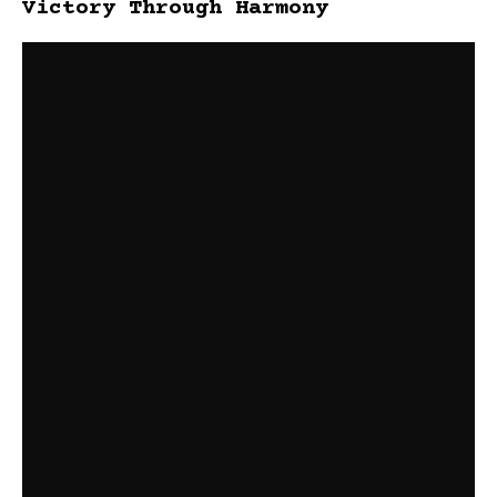
Victory Through Harmony